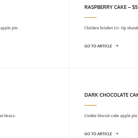
RASPBERRY CAKE – $5
apple pie.
Chicken brisket tri-tip shank
GO TO ARTICLE
DARK CHOCOLATE CAK
i bears.
Cookie biscuit cake apple pi
GO TO ARTICLE