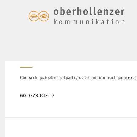
SOUR CHERRY STOLLEN – $6.00
Chupa chups tootsie roll pastry ice cream tiramisu liquorice oa
GO TO ARTICLE