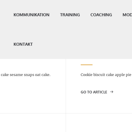
KOMMUNIKATION
TRAINING
COACHING
MOD
KONTAKT
CINNAMON CAKE – $5
t cake sesame snaps oat cake.
Cookie biscuit cake apple pi
GO TO ARTICLE