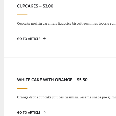
CUPCAKES – $3.00
Cupcake muffin caramels liquorice biscuit gummies tootsie roll 
GO TO ARTICLE
WHITE CAKE WITH ORANGE – $5.50
Orange drops cupcake jujubes tiramisu. Sesame snaps pie gumm
GO TO ARTICLE