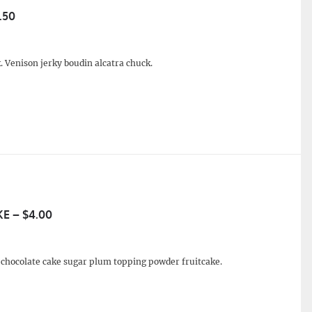
.50
. Venison jerky boudin alcatra chuck.
E – $4.00
e chocolate cake sugar plum topping powder fruitcake.