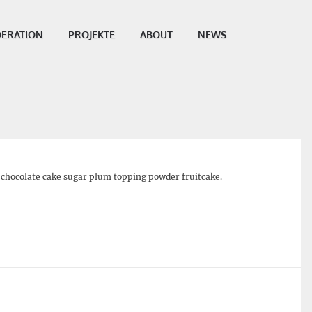
ERATION
PROJEKTE
ABOUT
NEWS
.00
e chocolate cake sugar plum topping powder fruitcake.