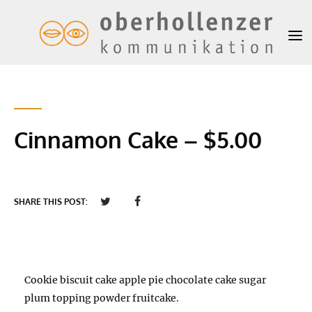
Cinnamon Cake – $5.00
SHARE THIS POST:
Cookie biscuit cake apple pie chocolate cake sugar
plum topping powder fruitcake.