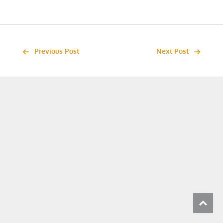
Previous Post
Next Post