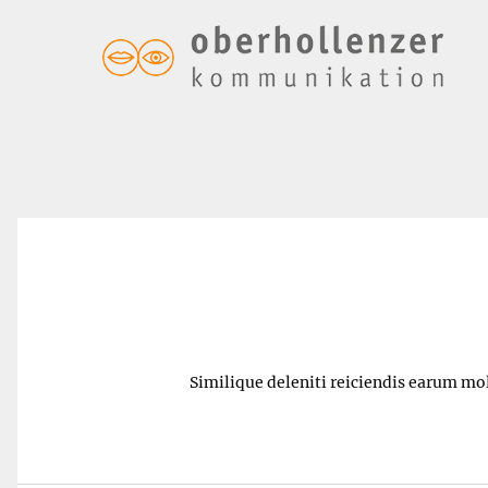
Sour – $6.00
Similique deleniti reiciendis earum mol