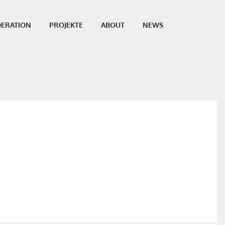
ERATION
PROJEKTE
ABOUT
NEWS
SHARE THIS POST: