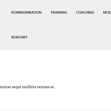
KOMMUNIKATION
TRAINING
COACHING
MOD
KONTAKT
estiae sequi mollitia veniam at.