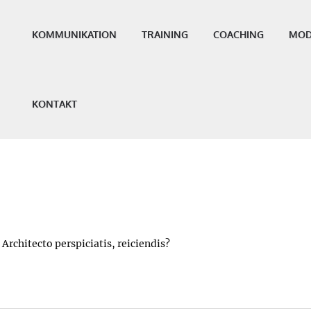
KOMMUNIKATION
TRAINING
COACHING
MOD
KONTAKT
Architecto perspiciatis, reiciendis?