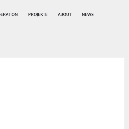
ERATION
PROJEKTE
ABOUT
NEWS
SHARE THIS POST: