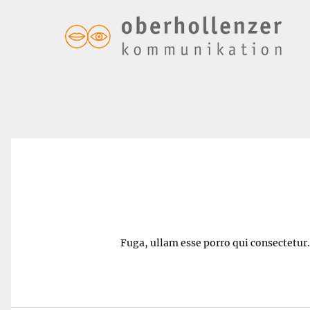
Margarita – $5.50
Fuga, ullam esse porro qui consectetur. 