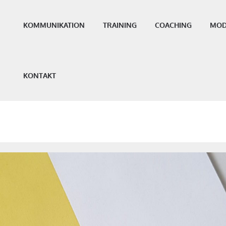
KOMMUNIKATION
TRAINING
COACHING
MOD
KONTAKT