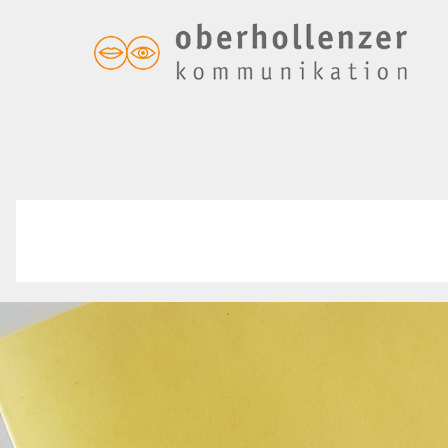
In eigener Sache
forum – druckfrisch!