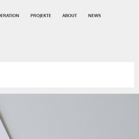
ERATION
PROJEKTE
ABOUT
NEWS
SHARE THIS POST: