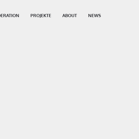
ERATION
PROJEKTE
ABOUT
NEWS