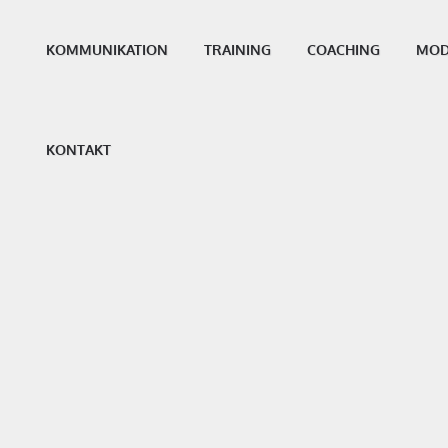
KOMMUNIKATION
TRAINING
COACHING
MOD
KONTAKT