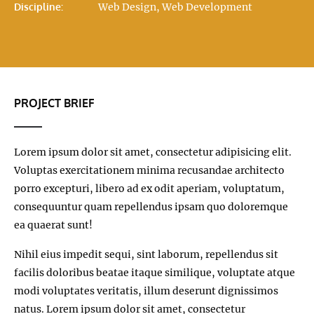
Discipline:
Web Design, Web Development
PROJECT BRIEF
Lorem ipsum dolor sit amet, consectetur adipisicing elit.
Voluptas exercitationem minima recusandae architecto
porro excepturi, libero ad ex odit aperiam, voluptatum,
consequuntur quam repellendus ipsam quo doloremque
ea quaerat sunt!
Nihil eius impedit sequi, sint laborum, repellendus sit
facilis doloribus beatae itaque similique, voluptate atque
modi voluptates veritatis, illum deserunt dignissimos
natus. Lorem ipsum dolor sit amet, consectetur