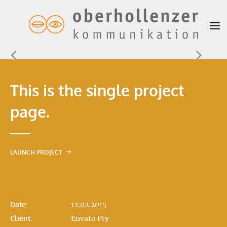
This is the single project
page.
LAUNCH PROJECT
Date:
12.02.2015
Client:
Envato Pty