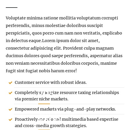
Voluptate minima ratione mollitia voluptatum corrupti
perferendis, minus molestiae doloribus suscipit
perspiciatis, quos porro cum nam non veritatis, explicabo
in delectus eaque.Lorem ipsum dolor sit amet,
consectetur adipisicing elit. Provident culpa magnam
ducimus dolores quod saepe perferendis, aspernatur alias
non veniam necessitatibus doloribus corporis, maxime
fugit sint fugiat nobis harum error!
Customer service with robust ideas.
205
Completely synergize resource taxing relationships
via premier niche markets.
Empowered markets via plug-and-play networks.
SUCCESSFUL PROJECTS
8600
Proactively envisioned multimedia based expertise
and cross-media growth strategies.