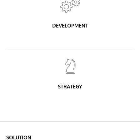
DEVELOPMENT
STRATEGY
SOLUTION