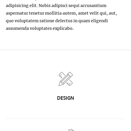
adipisicing elit. Nobis adipisci sequi accusantium
aspernatur tenetur mollitia autem, amet velit qui, aut,
quo voluptatem ratione delectus in quam eligendi
assumenda voluptates explicabo.
DESIGN