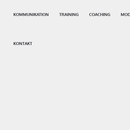
KOMMUNIKATION
TRAINING
COACHING
MOD
KONTAKT