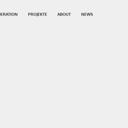
ERATION
PROJEKTE
ABOUT
NEWS