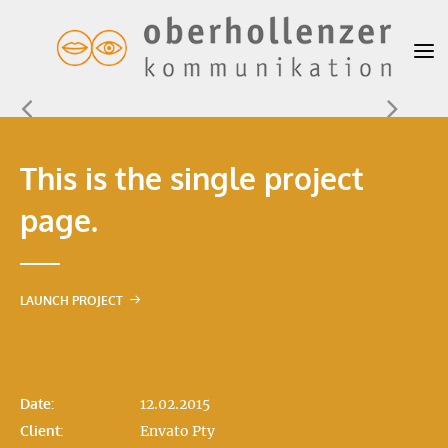
This is the single project
page.
LAUNCH PROJECT
Date:
12.02.2015
Client:
Envato Pty