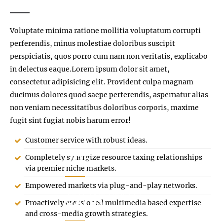
Voluptate minima ratione mollitia voluptatum corrupti
perferendis, minus molestiae doloribus suscipit
perspiciatis, quos porro cum nam non veritatis, explicabo
in delectus eaque.Lorem ipsum dolor sit amet,
consectetur adipisicing elit. Provident culpa magnam
ducimus dolores quod saepe perferendis, aspernatur alias
non veniam necessitatibus doloribus corporis, maxime
fugit sint fugiat nobis harum error!
Customer service with robust ideas.
205
Completely synergize resource taxing relationships
via premier niche markets.
Empowered markets via plug-and-play networks.
SUCCESSFUL PROJECTS
8600
Proactively envisioned multimedia based expertise
and cross-media growth strategies.