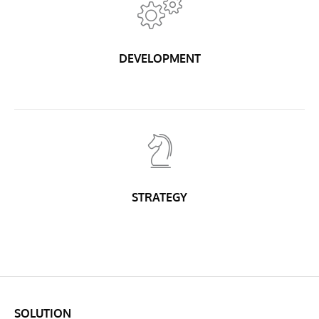
DEVELOPMENT
STRATEGY
SOLUTION