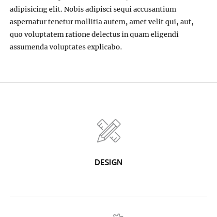
adipisicing elit. Nobis adipisci sequi accusantium
aspernatur tenetur mollitia autem, amet velit qui, aut,
quo voluptatem ratione delectus in quam eligendi
assumenda voluptates explicabo.
DESIGN