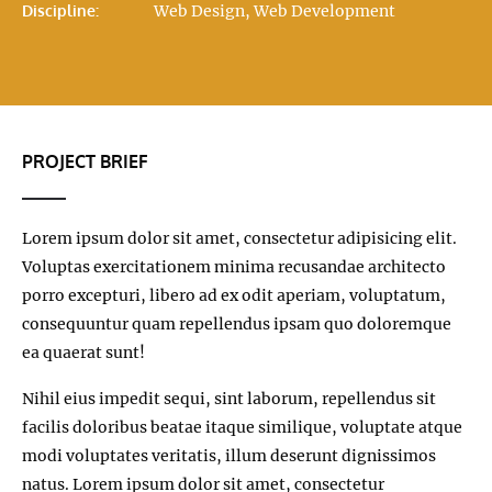
Discipline:
Web Design, Web Development
PROJECT BRIEF
Lorem ipsum dolor sit amet, consectetur adipisicing elit.
Voluptas exercitationem minima recusandae architecto
porro excepturi, libero ad ex odit aperiam, voluptatum,
consequuntur quam repellendus ipsam quo doloremque
ea quaerat sunt!
Nihil eius impedit sequi, sint laborum, repellendus sit
facilis doloribus beatae itaque similique, voluptate atque
modi voluptates veritatis, illum deserunt dignissimos
natus. Lorem ipsum dolor sit amet, consectetur