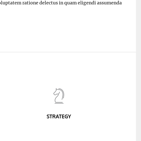
 voluptatem ratione delectus in quam eligendi assumenda
STRATEGY