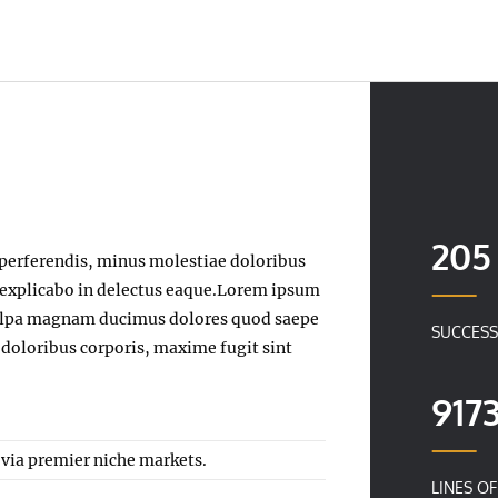
205
perferendis, minus molestiae doloribus
, explicabo in delectus eaque.Lorem ipsum
t culpa magnam ducimus dolores quod saepe
SUCCESS
 doloribus corporis, maxime fugit sint
917
 via premier niche markets.
LINES O