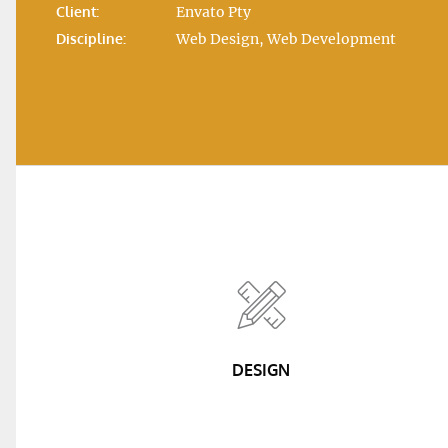
Client:
Envato Pty
Discipline:
Web Design, Web Development
DESIGN