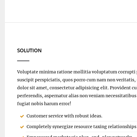
SOLUTION
Voluptate minima ratione mollitia voluptatum corrupti 
suscipit perspiciatis, quos porro cum nam non veritatis
dolor sit amet, consectetur adipisicing elit. Providen
perferendis, aspernatur alias non veniam necessitatibus
fugiat nobis harum error!
Customer service with robust ideas.
Completely synergize resource taxing relationships