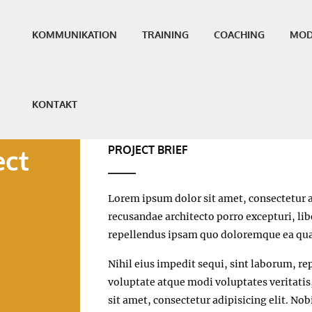
KOMMUNIKATION
TRAINING
COACHING
MOD
KONTAKT
PROJECT BRIEF
ect
Lorem ipsum dolor sit amet, consectetur a
recusandae architecto porro excepturi, l
repellendus ipsam quo doloremque ea qua
Nihil eius impedit sequi, sint laborum, rep
voluptate atque modi voluptates veritati
sit amet, consectetur adipisicing elit. No