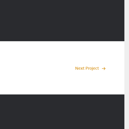
Next Project