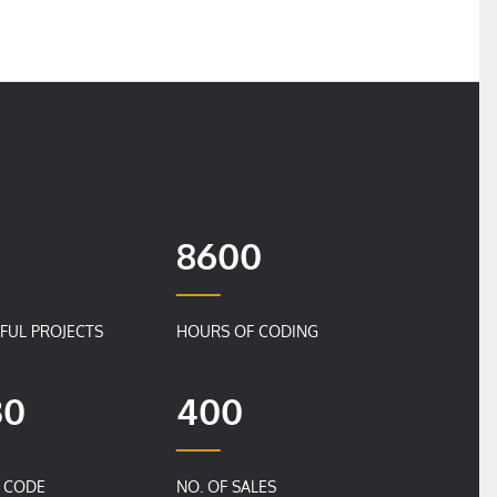
8600
FUL PROJECTS
HOURS OF CODING
30
400
F CODE
NO. OF SALES