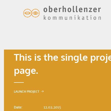
This is the single proj
page.
LAUNCH PROJECT
Date:
12.02.2015