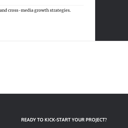
 and cross-media growth strategies.
READY TO KICK-START YOUR PROJECT?