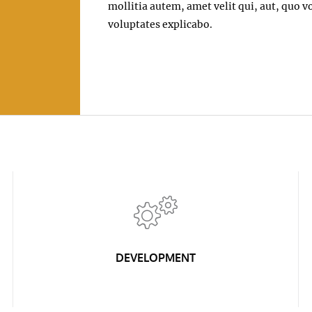
mollitia autem, amet velit qui, aut, quo
voluptates explicabo.
DEVELOPMENT