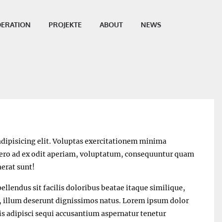
ERATION
PROJEKTE
ABOUT
NEWS
dipisicing elit. Voluptas exercitationem minima
ibero ad ex odit aperiam, voluptatum, consequuntur quam
erat sunt!
ellendus sit facilis doloribus beatae itaque similique,
s, illum deserunt dignissimos natus. Lorem ipsum dolor
bis adipisci sequi accusantium aspernatur tenetur