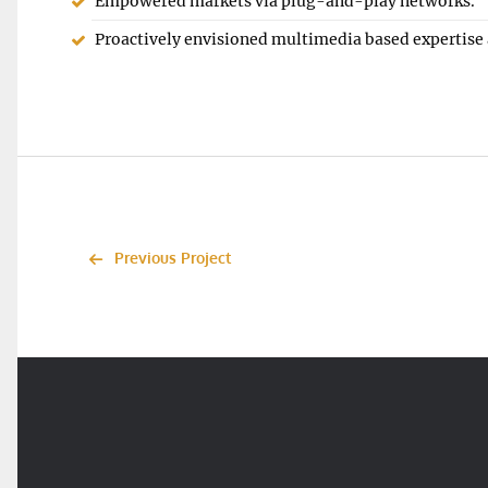
Empowered markets via plug-and-play networks.
Proactively envisioned multimedia based expertise
Previous Project