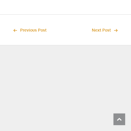
Previous Post
Next Post