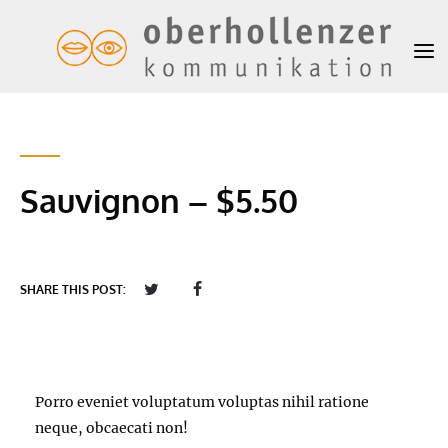
Sauvignon – $5.50
SHARE THIS POST:
Porro eveniet voluptatum voluptas nihil ratione
neque, obcaecati non!