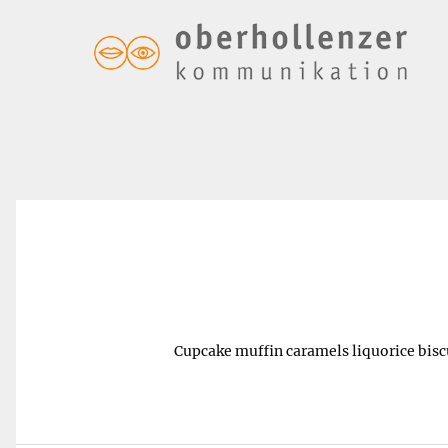
Quick steak grill – $5.00
Cupcake muffin caramels liquorice biscu