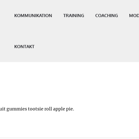
KOMMUNIKATION
TRAINING
COACHING
MOD
KONTAKT
it gummies tootsie roll apple pie.