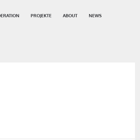
ERATION
PROJEKTE
ABOUT
NEWS
SHARE THIS POST: