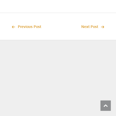
Previous Post
Next Post