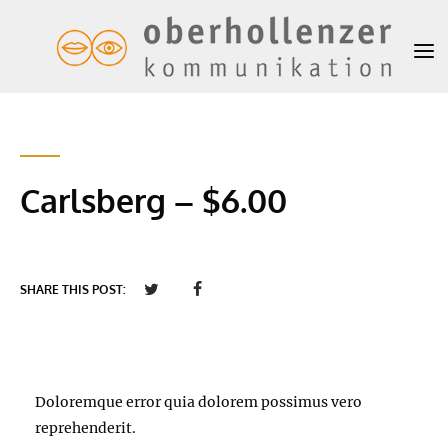
Carlsberg – $6.00
SHARE THIS POST:
Doloremque error quia dolorem possimus vero
reprehenderit.