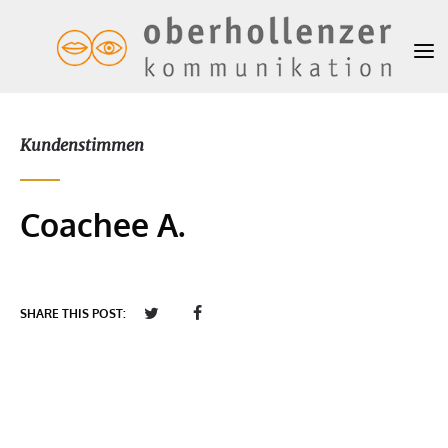
Kundenstimmen
Coachee A.
SHARE THIS POST: