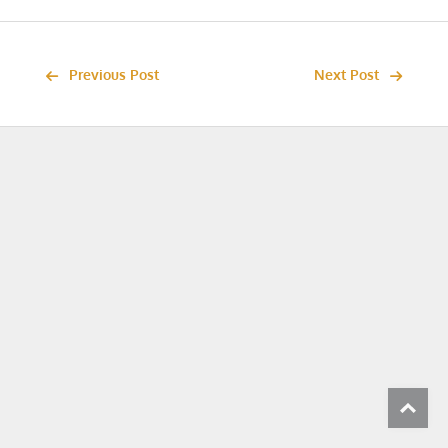
Previous Post
Next Post